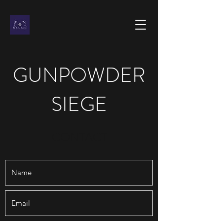
GUNPOWDER
SIEGE
CONTACT