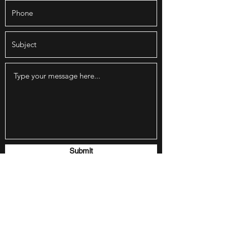
Submit