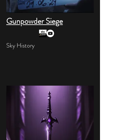
Gunpowder Siege
Sky History