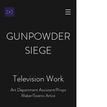
GUNPOWDER
SIEGE
Television Work
Art Department Assistant/Props
Maker/Scenic Artist