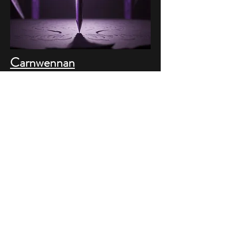
Carnwennan
Conceptual Project
Companies