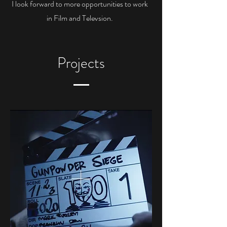
I look forward to more opportunities to work
in Film and Televsion.
Projects