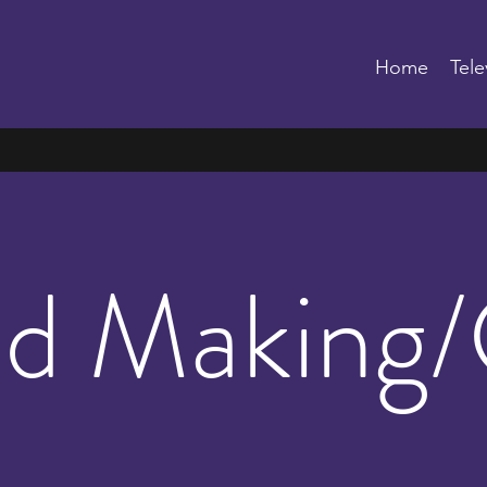
Home
Tele
d Making/