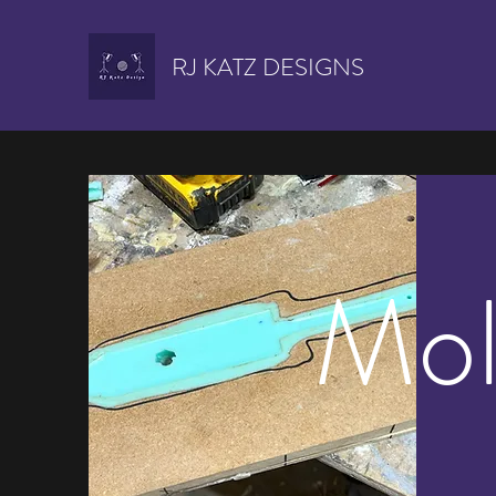
RJ KATZ DESIGNS
Mol