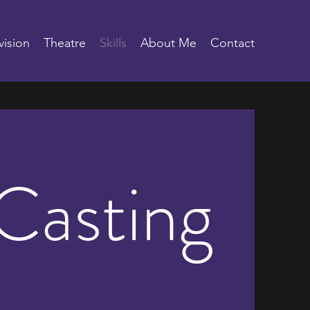
vision
Theatre
Skills
About Me
Contact
Casting